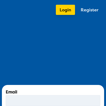
Login
Register
Email