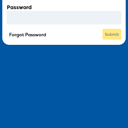
Password
Forgot Password
Submit